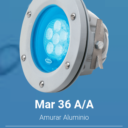
Mar 36 A/A
Amurar Aluminio