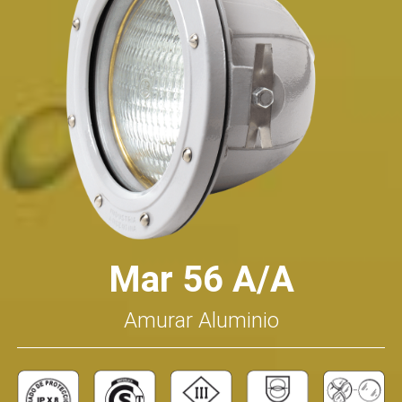
Mar 56 A/A
Amurar Aluminio